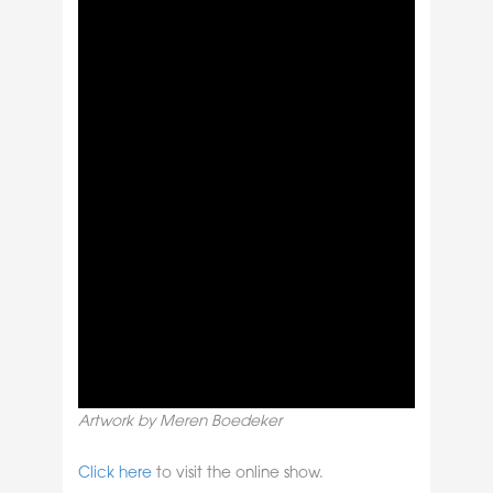
Artwork by Meren Boedeker
Click here
to visit the online show.