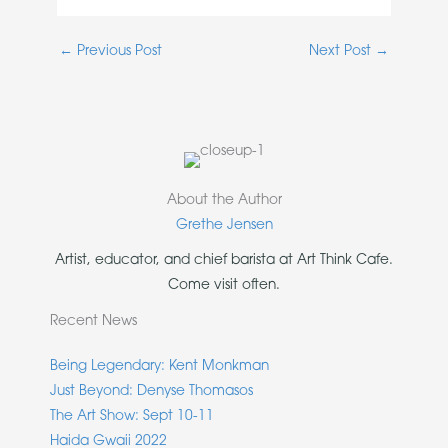
←
Previous Post
Next Post
→
About the Author
Grethe Jensen
Artist, educator, and chief barista at Art Think Cafe.
Come visit often.
Recent News
Being Legendary: Kent Monkman
Just Beyond: Denyse Thomasos
The Art Show: Sept 10-11
Haida Gwaii 2022