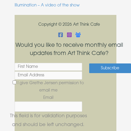
Illumination – A video of the show
Copyright © 2026 Art Think Cafe
Would you like to receive monthly email
updates from Art Think Cafe?
I give Grethe Jensen permission to
email me
Email
This field is for validation purposes
and should be left unchanged.