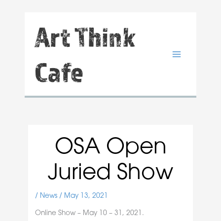
Skip
Art Think
to
content
Cafe
OSA Open
Juried Show
/
News
/
May 13, 2021
Online Show – May 10 – 31, 2021.