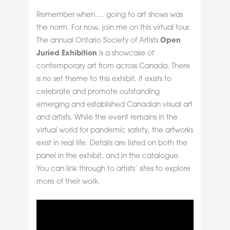
Remember when…. going to art shows was
the norm. For now, join me on this virtual tour,
The annual Ontario Society of Artists
Open
Juried Exhibition
is a showcase of
contemporary art from across Canada. There
is no set theme to this exhibit, it exists to
celebrate and promote outstanding
emerging and established Canadian visual art
and artists. While the event remains in the
virtual world for pandemic safety, the artworks
exist in real life. Details are listed on both the
panel in the exhibit, and in the catalogue.
You can link through to artists’ sites to explore
more of their work.